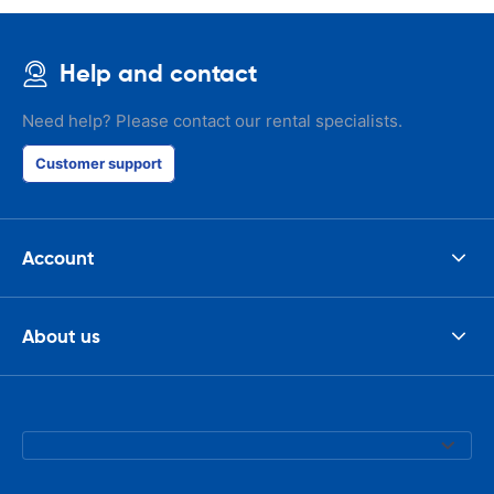
Help and contact
Need help? Please contact our rental specialists.
Customer support
Account
About us