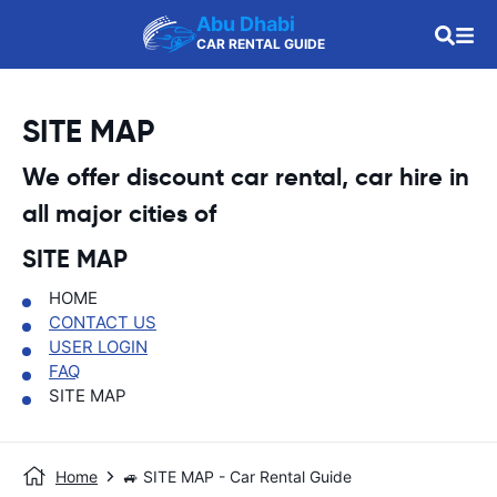
Abu Dhabi
CAR RENTAL GUIDE
SITE MAP
We offer discount car rental, car hire in
all major cities of
SITE MAP
HOME
CONTACT US
USER LOGIN
FAQ
SITE MAP
Home
🚙 SITE MAP - Car Rental Guide